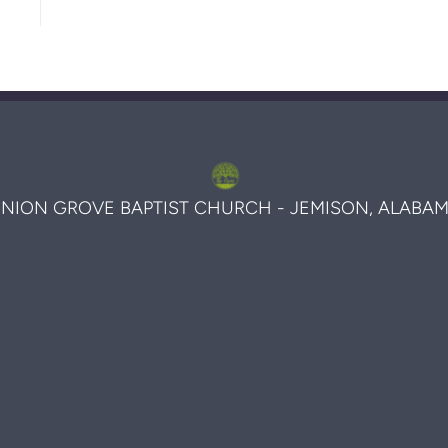
NION GROVE BAPTIST CHURCH - JEMISON, ALABA