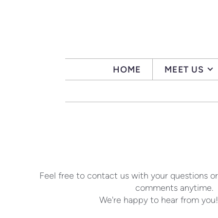
Skip to main content
HOME
MEET US
Feel free to contact us with your questions or
comments anytime.
We're happy to hear from you!