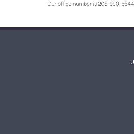
Our office number is 205-990-5544
U