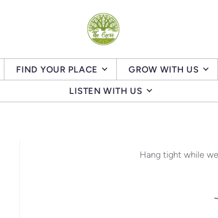
FIND YOUR PLACE
GROW WITH US
LISTEN WITH US
Hang tight while we