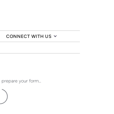
CONNECT WITH US
 prepare your form...