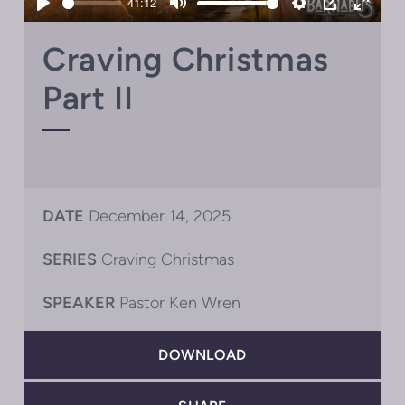
41:12
Play
Mute
Settings
PIP
Enter
fullsc
Craving Christmas
Part II
DATE
December 14, 2025
SERIES
Craving Christmas
SPEAKER
Pastor Ken Wren
DOWNLOAD