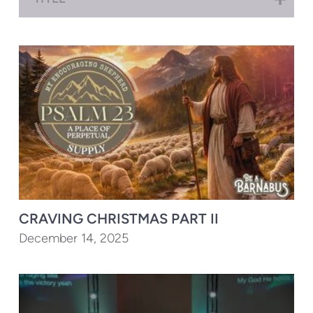
CRAVING CHRISTMAS PART II
December 14, 2025