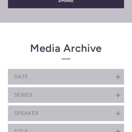
SHARE
Media Archive
DATE
SERIES
SPEAKER
TITLE