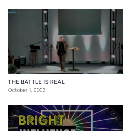
THE BATTLE IS REAL
October 1, 2023