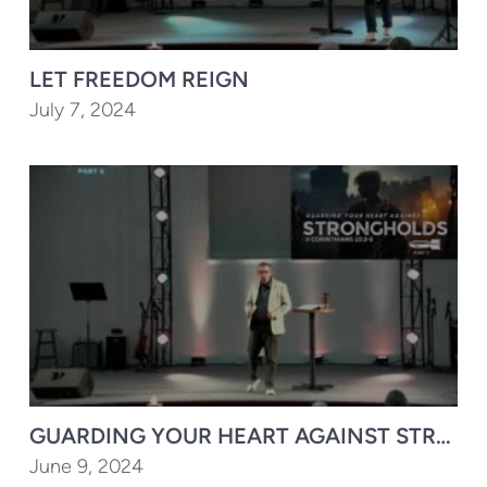
LET FREEDOM REIGN
July 7, 2024
GUARDING YOUR HEART AGAINST STRONGH
June 9, 2024