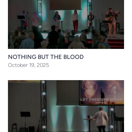
NOTHING BUT THE BLOOD
October 19, 2025