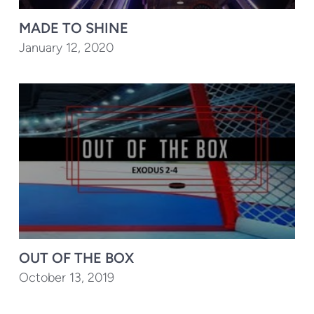
MADE TO SHINE
January 12, 2020
OUT OF THE BOX
October 13, 2019