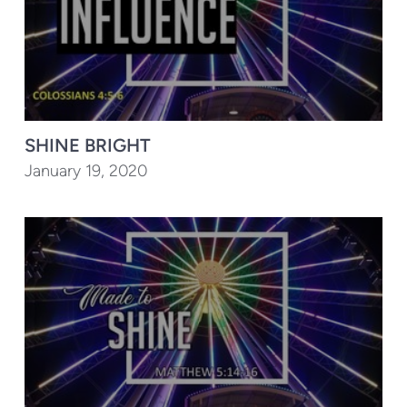
SHINE BRIGHT
January 19, 2020