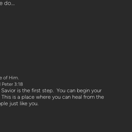
 do...
ge of Him.
I Peter 3:18
Savior is the first step. You can begin your
 This is a place where you can heal from the
ple just like you.