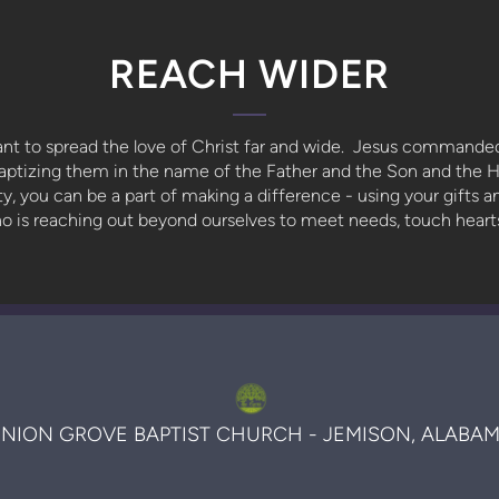
REACH WIDER
nt to spread the love of Christ far and wide. Jesus commanded
baptizing them in the name of the Father and the Son and the H
, you can be a part of making a difference - using your gifts 
who is reaching out beyond ourselves to meet needs, touch hear
NION GROVE BAPTIST CHURCH - JEMISON, ALABA