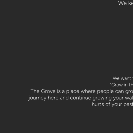
We ke
We want t
"Grow in th
The Grove is a place where people can grow 
journey here and continue growing your walk
hurts of your pas