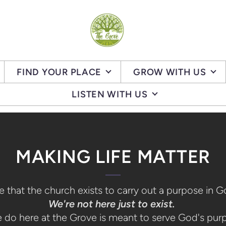
FIND YOUR PLACE
GROW WITH US
LISTEN WITH US
MAKING LIFE MATTER
 that the church exists to carry out a purpose in 
We're not here just to exist.
e do here at the Grove is meant to serve God's pur