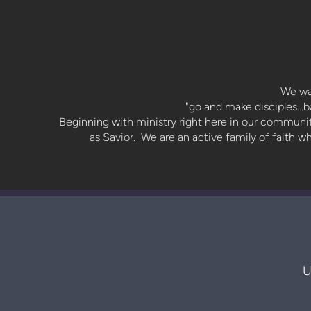
We wa
"go and make disciples...
Beginning with ministry right here in our community
as Savior. We are an active family of faith 
U