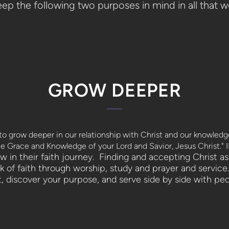
ep the following two purposes in mind in all that we
GROW DEEPER
o grow deeper in our relationship with Christ and our knowled
e Grace and Knowledge of your Lord and Savior, Jesus Christ." I
in their faith journey. Finding and accepting Christ as 
 of faith through worship, study and prayer and service.
t, discover your purpose, and serve side by side with peo