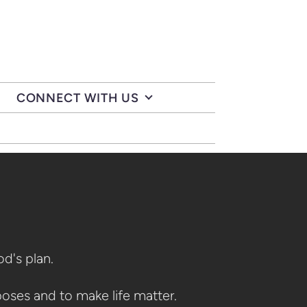
CONNECT WITH US
God's plan.
poses and to make life matter.