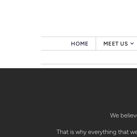
Skip to main content
HOME
MEET US
We believe
That is why everything that w