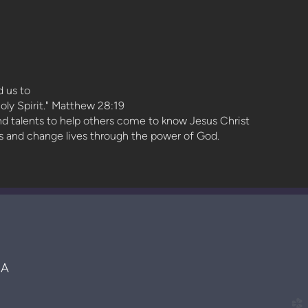
 us to
oly Spirit." Matthew 28:19
and talents to help others come to know Jesus Christ
ts and change lives through the power of God.
MA
church